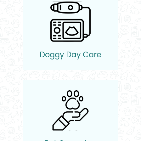
Doggy Day Care