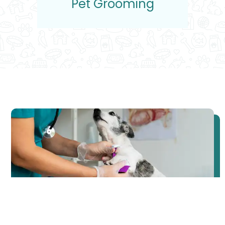
Pet Grooming