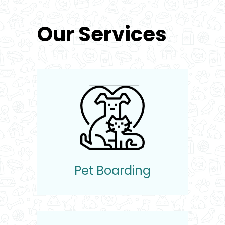
Our Services
Pet Boarding