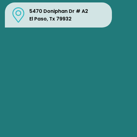
5470 Doniphan Dr # A2
El Paso, Tx 79932