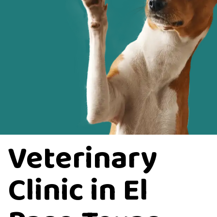
Veterinary
Clinic in El