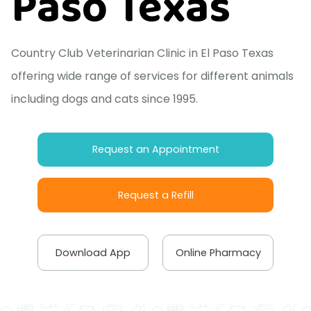
Paso Texas
Country Club Veterinarian Clinic in El Paso Texas
offering wide range of services for different animals
including dogs and cats since 1995.
Request an Appointment
Request a Refill
Download App
Online Pharmacy