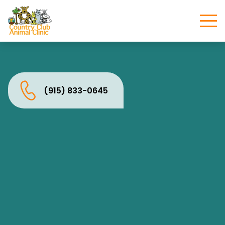
(915) 833-0645