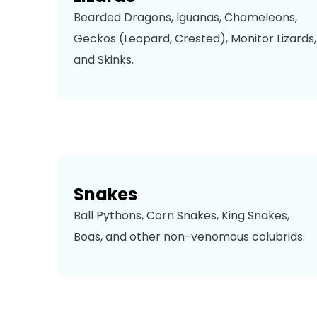
Bearded Dragons, Iguanas, Chameleons,
Geckos (Leopard, Crested), Monitor Lizards,
and Skinks.
Snakes
Ball Pythons, Corn Snakes, King Snakes,
Boas, and other non-venomous colubrids.