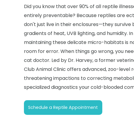
Did you know that over 90% of all reptile illness
entirely preventable? Because reptiles are ec
don't just live in their enclosures—they survive 
gradients of heat, UVB lighting, and humidity. In 
maintaining these delicate micro-habitats is no
room for error. When things go wrong, you ne
cat doctor. Led by Dr. Harvey, a former veterin
Club Animal Clinic offers advanced, zoo-level r
threatening impactions to correcting metaboli
specialized diagnostics your cold-blooded com
Schedule a Reptile Appointment