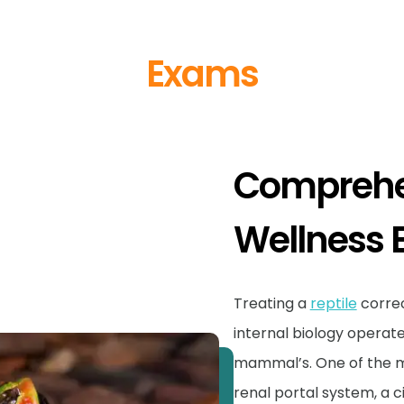
Exams
Comprehen
Wellness
Treating a
reptile
correc
internal biology operate
mammal’s. One of the mos
renal portal system, a c