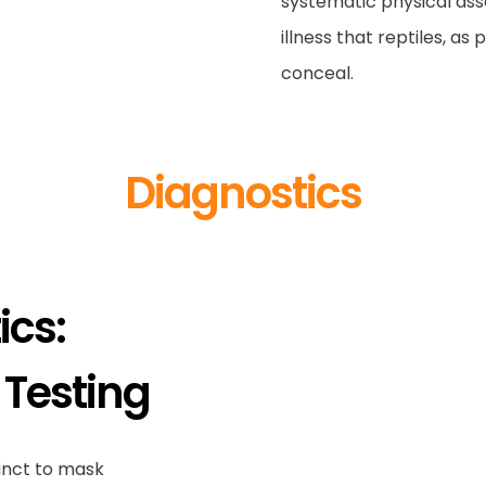
systematic physical ass
illness that reptiles, as
conceal.
Diagnostics
cs:
 Testing
stinct to mask