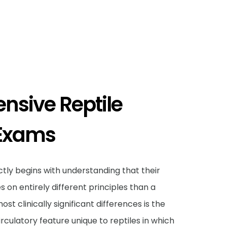
sive Reptile
 Exams
tly begins with understanding that their
s on entirely different principles than a
t clinically significant differences is the
irculatory feature unique to reptiles in which