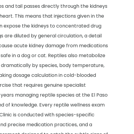
s and tail passes directly through the kidneys
heart. This means that injections given in the
an expose the kidneys to concentrated drug
 are diluted by general circulation, a detail
n cause acute kidney damage from medications
safe in a dog or cat. Reptiles also metabolize
y dramatically by species, body temperature,
aking dosage calculation in cold-blooded
rcise that requires genuine specialist
 years managing reptile species at the El Paso
ind of knowledge. Every reptile wellness exam
Clinic is conducted with species-specific
 and precise medication practices, and a