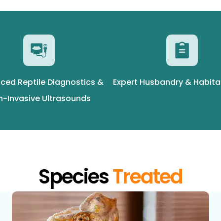
ced Reptile Diagnostics &
Expert Husbandry & Habita
n-Invasive Ultrasounds
Species
Treated