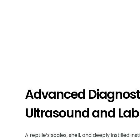
Advanced Diagnosti
Ultrasound and Lab
A reptile’s scales, shell, and deeply instilled in