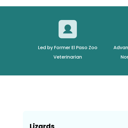
Led by Former El Paso Zoo
Advan
Veterinarian
No
Lizards