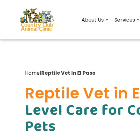
About Us
Services
Reptile Vet In El Paso
Home
|
Reptile Vet in 
Level Care for 
Pets