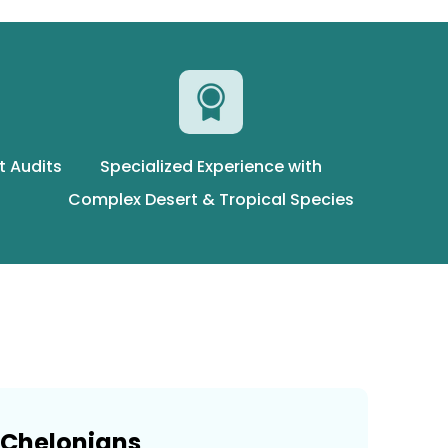
t Audits
Specialized Experience with
Complex Desert & Tropical Species
Chelonians