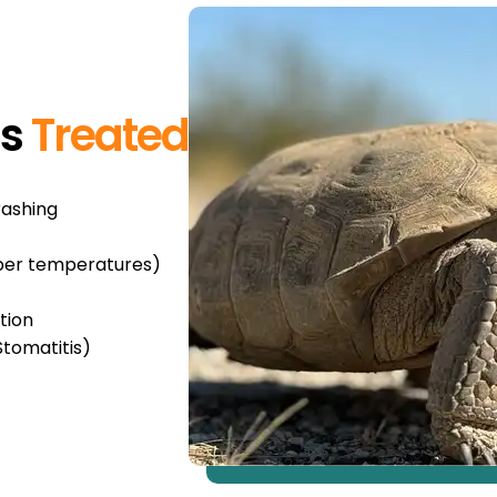
ns
Treated
rashing
oper temperatures)
tion
Stomatitis)