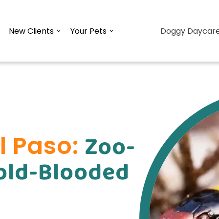
New Clients
Your Pets
Doggy Daycar
Zoo-
El Paso:
Cold-Blooded