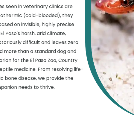
es seen in veterinary clinics are
tothermic (cold-blooded), they
based on invisible, highly precise
El Paso's harsh, arid climate,
toriously difficult and leaves zero
ed more than a standard dog and
arian for the El Paso Zoo, Country
eptile medicine. From resolving life-
c bone disease, we provide the
panion needs to thrive.