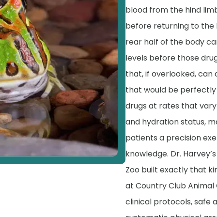
blood from the hind limb
before returning to the 
rear half of the body c
levels before those drugs
that, if overlooked, ca
that would be perfectly 
drugs at rates that var
and hydration status, m
patients a precision exe
knowledge. Dr. Harvey’s
Zoo built exactly that k
at Country Club Animal 
clinical protocols, safe