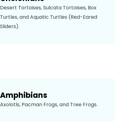
Desert Tortoises, Sulcata Tortoises, Box
Turtles, and Aquatic Turtles (Red-Eared
Sliders).
Amphibians
Axolotls, Pacman Frogs, and Tree Frogs.