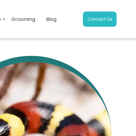
e
Grooming
Blog
Contact Us