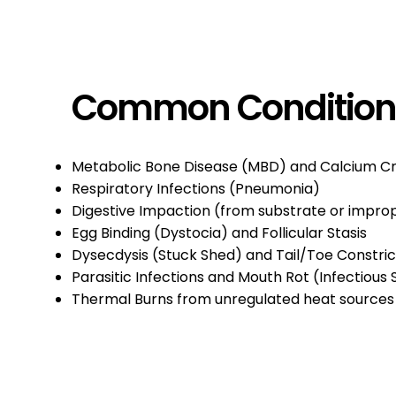
Common Conditio
Metabolic Bone Disease (MBD) and Calcium C
Respiratory Infections (Pneumonia)
Digestive Impaction (from substrate or impr
Egg Binding (Dystocia) and Follicular Stasis
Dysecdysis (Stuck Shed) and Tail/Toe Constric
Parasitic Infections and Mouth Rot (Infectious 
Thermal Burns from unregulated heat sources