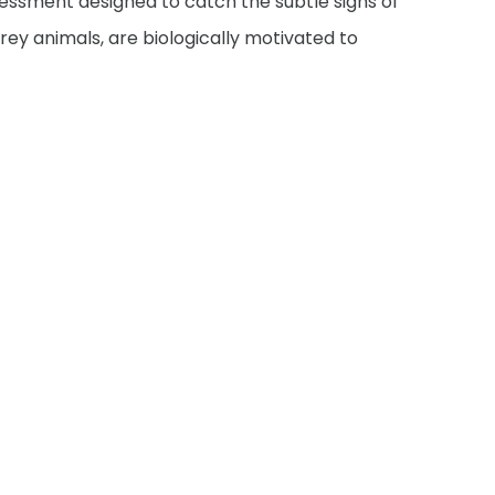
essment designed to catch the subtle signs of
 prey animals, are biologically motivated to