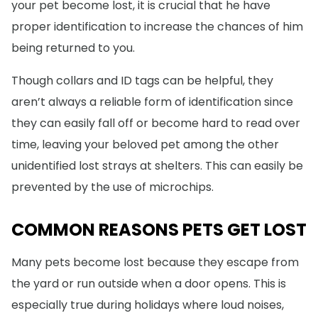
your pet become lost, it is crucial that he have
proper identification to increase the chances of him
being returned to you.
Though collars and ID tags can be helpful, they
aren’t always a reliable form of identification since
they can easily fall off or become hard to read over
time, leaving your beloved pet among the other
unidentified lost strays at shelters. This can easily be
prevented by the use of microchips.
COMMON REASONS PETS GET LOST
Many pets become lost because they escape from
the yard or run outside when a door opens. This is
especially true during holidays where loud noises,