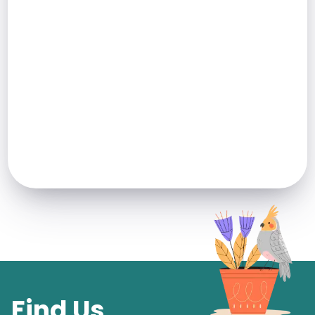
Find Us