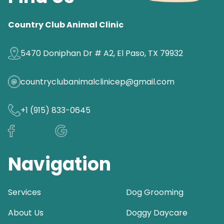
Country Club Animal Clinic
5470 Doniphan Dr # A2, El Paso, TX 79932
countryclubanimalclinicep@gmail.com
+1 (915) 833-0645
Navigation
Services
Dog Grooming
About Us
Doggy Daycare