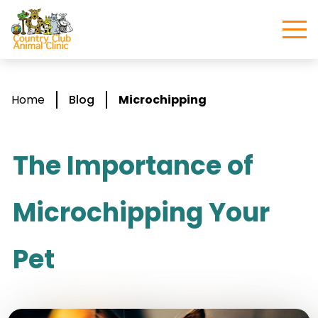
Home
Blog
Microchipping
The Importance of
Microchipping Your
Pet