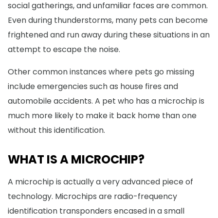
social gatherings, and unfamiliar faces are common.
Even during thunderstorms, many pets can become
frightened and run away during these situations in an
attempt to escape the noise.
Other common instances where pets go missing
include emergencies such as house fires and
automobile accidents. A pet who has a microchip is
much more likely to make it back home than one
without this identification.
WHAT IS A MICROCHIP?
A microchip is actually a very advanced piece of
technology. Microchips are radio-frequency
identification transponders encased in a small