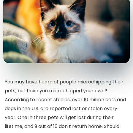
You may have heard of people microchipping their
pets, but have you microchipped your own?
According to recent studies, over 10 million cats and
dogs in the U.S. are reported lost or stolen every
year. One in three pets will get lost during their
lifetime, and 9 out of 10 don’t return home. Should