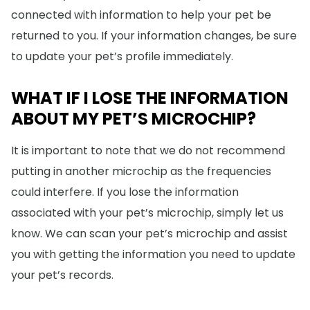
connected with information to help your pet be
returned to you. If your information changes, be sure
to update your pet’s profile immediately.
WHAT IF I LOSE THE INFORMATION
ABOUT MY PET’S MICROCHIP?
It is important to note that we do not recommend
putting in another microchip as the frequencies
could interfere. If you lose the information
associated with your pet’s microchip, simply let us
know. We can scan your pet’s microchip and assist
you with getting the information you need to update
your pet’s records.