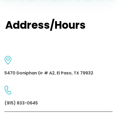
Address/Hours
5470 Doniphan Dr # A2, El Paso, TX 79932
(915) 833-0645