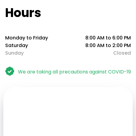
Hours
Monday to Friday
8:00 AM to 6:00 PM
Saturday
8:00 AM to 2:00 PM
Sunday
Closed
We are taking all precautions against COVID-19