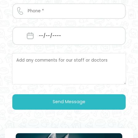
Send Message