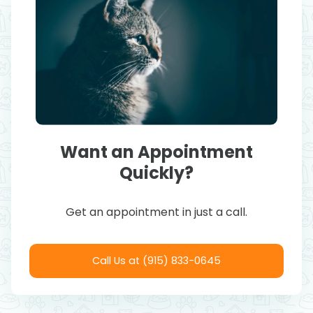
Want an Appointment
Quickly?
Get an appointment in just a call.
Call Us at (915) 833-0645