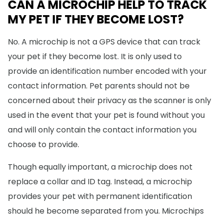
CAN A MICROCHIP HELP TO TRACK
MY PET IF THEY BECOME LOST?
No. A microchip is not a GPS device that can track
your pet if they become lost. It is only used to
provide an identification number encoded with your
contact information. Pet parents should not be
concerned about their privacy as the scanner is only
used in the event that your pet is found without you
and will only contain the contact information you
choose to provide.
Though equally important, a microchip does not
replace a collar and ID tag. Instead, a microchip
provides your pet with permanent identification
should he become separated from you. Microchips