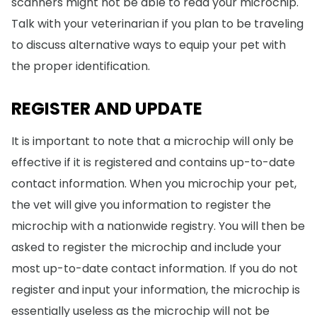
scanners might not be able to read your microchip.
Talk with your veterinarian if you plan to be traveling
to discuss alternative ways to equip your pet with
the proper identification.
REGISTER AND UPDATE
It is important to note that a microchip will only be
effective if it is registered and contains up-to-date
contact information. When you microchip your pet,
the vet will give you information to register the
microchip with a nationwide registry. You will then be
asked to register the microchip and include your
most up-to-date contact information. If you do not
register and input your information, the microchip is
essentially useless as the microchip will not be