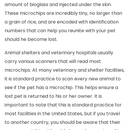
amount of bioglass and injected under the skin.
These microchips are incredibly tiny, no larger than
a grain of rice, and are encoded with identification
numbers that can help you reunite with your pet
should he become lost.
Animal shelters and veterinary hospitals usually
carry various scanners that will read most
microchips. At many veterinary and shelter facilities,
it is standard practice to scan every new animal to
see if the pet has a microchip. This helps ensure a
lost pet is returned to his or her owner. It is
important to note that this is standard practice for
most facilities in the United States, but if you travel
to another country, you should be aware that their