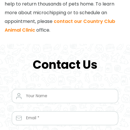
help to return thousands of pets home. To learn
more about microchipping or to schedule an
appointment, please
contact our Country Club
Animal Clinic
office.
Contact Us