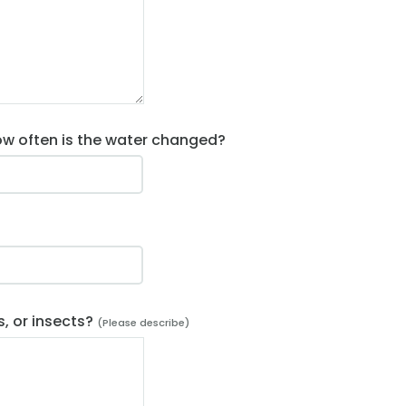
ow often is the water changed?
?
s, or insects?
(Please describe)