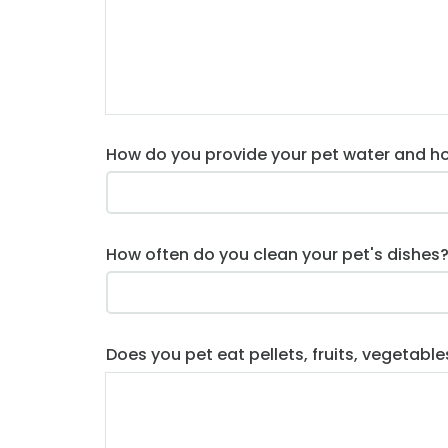
How do you provide your pet water and h
How often do you clean your pet's dishes
Does you pet eat pellets, fruits, vegetable