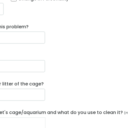
his problem?
litter of the cage?
et's cage/aquarium and what do you use to clean it?
(P