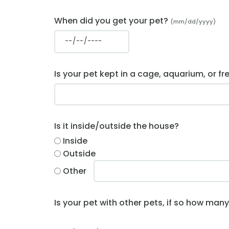
When did you get your pet?
(mm/dd/yyyy)
Is your pet kept in a cage, aquarium, or fr
Is it inside/outside the house?
Inside
Outside
Other
Is your pet with other pets, if so how man