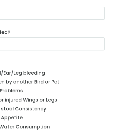
ied?
l/Ear/Leg bleeding
ten by another Bird or Pet
 Problems
r injured Wings or Legs
 stool Consistency
 Appetite
 Water Consumption