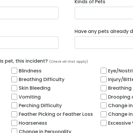
Kinds of Pets
Have any pets already d
 pet, this incident?
(Check all that apply)
Blindness
Eye/Nostri
Breathing Difficulty
Injury/Bit
Skin Bleeding
Breathing
Vomiting
Drooping o
Perching Difficulty
Change in
Feather Picking or Feather Loss
Change in
Hoarseness
Excessive
Change in Personality