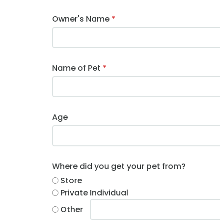
Owner's Name
*
Name of Pet
*
Age
Where did you get your pet from?
Store
Private Individual
Other