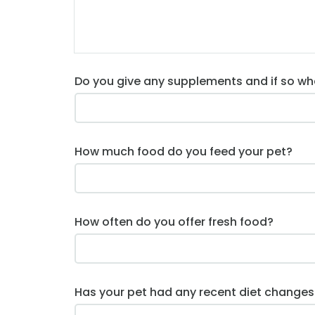
Do you give any supplements and if so wh
How much food do you feed your pet?
How often do you offer fresh food?
Has your pet had any recent diet changes