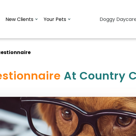
New Clients
Your Pets
Doggy Daycar
estionnaire
stionnaire
At Country C