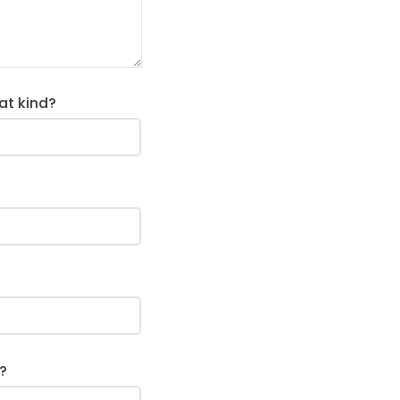
at kind?
?