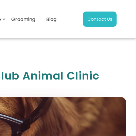
e
Grooming
Blog
Contact Us
lub Animal Clinic