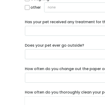
other
Has your pet received any treatment for t
Does your pet ever go outside?
How often do you change out the paper or 
How often do you thoroughly clean your p