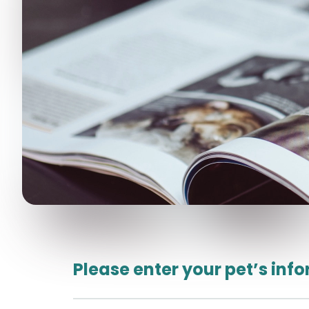
Please enter your pet’s inf