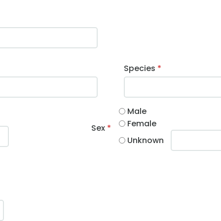
Species
*
Male
Female
Sex
*
Unknown