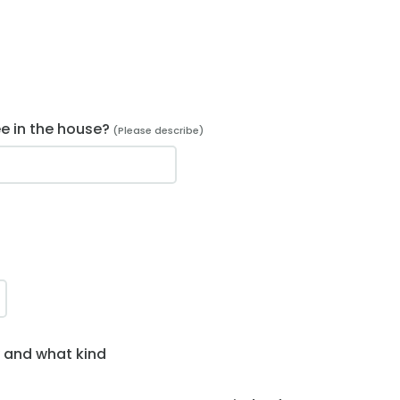
ee in the house?
(Please describe)
y and what kind