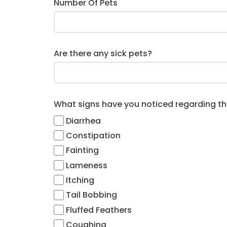
Number Of Pets
Are there any sick pets?
What signs have you noticed regarding this
Diarrhea
Constipation
Fainting
Lameness
Itching
Tail Bobbing
Fluffed Feathers
Coughing