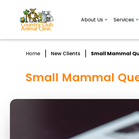
About Us
Services
Home
New Clients
Small Mammal Qu
Small Mammal Que