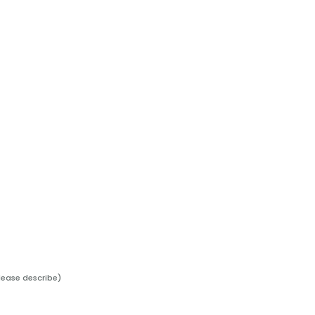
lease describe)