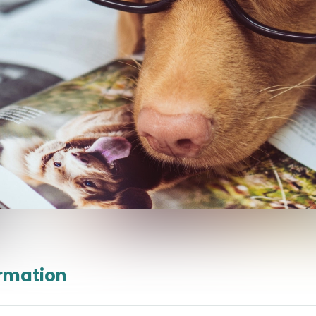
ormation